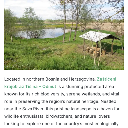
Located in northern Bosnia and Herzegovina,
Zaštićeni
krajobraz Tišina – Odmut
is a stunning protected area
known for its rich biodiversity, serene wetlands, and vital
role in preserving the region’s natural heritage. Nestled
near the Sava River, this pristine landscape is a haven for
wildlife enthusiasts, birdwatchers, and nature lovers
looking to explore one of the country’s most ecologically