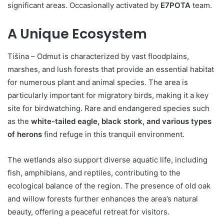
significant areas. Occasionally activated by
E7POTA
team.
A Unique Ecosystem
Tišina – Odmut is characterized by vast floodplains,
marshes, and lush forests that provide an essential habitat
for numerous plant and animal species. The area is
particularly important for migratory birds, making it a key
site for birdwatching. Rare and endangered species such
as the
white-tailed eagle, black stork, and various types
of herons
find refuge in this tranquil environment.
The wetlands also support diverse aquatic life, including
fish, amphibians, and reptiles, contributing to the
ecological balance of the region. The presence of old oak
and willow forests further enhances the area’s natural
beauty, offering a peaceful retreat for visitors.