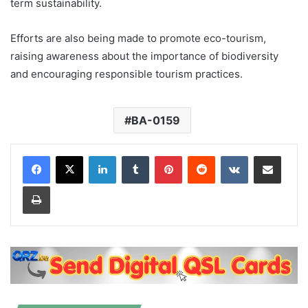
term sustainability.
Efforts are also being made to promote eco-tourism,
raising awareness about the importance of biodiversity
and encouraging responsible tourism practices.
BA-0159
LinkedIn
Tumblr
Pinterest
Reddit
VKontakte
Share via Email
Print