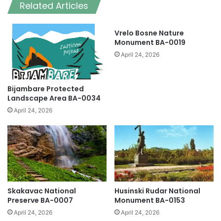
Related Articles
Vrelo Bosne Nature
Monument BA-0019
April 24, 2026
Bijambare Protected
Landscape Area BA-0034
April 24, 2026
Skakavac National
Husinski Rudar National
Preserve BA-0007
Monument BA-0153
April 24, 2026
April 24, 2026