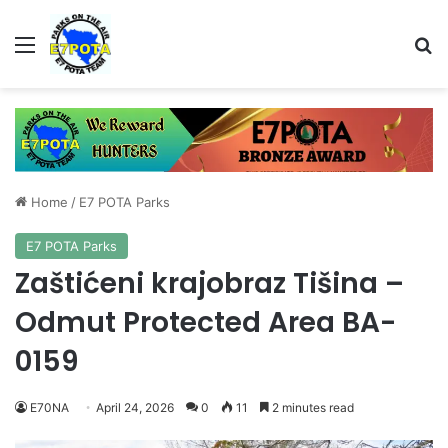
Menu
Se
Home
/
E7 POTA Parks
E7 POTA Parks
Zaštićeni krajobraz Tišina –
Odmut Protected Area BA-
0159
E70NA
April 24, 2026
0
11
2 minutes read