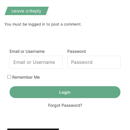
Leave a Reply
You must be
logged in
to post a comment.
Email or Username
Password
Remember Me
Forgot Password?