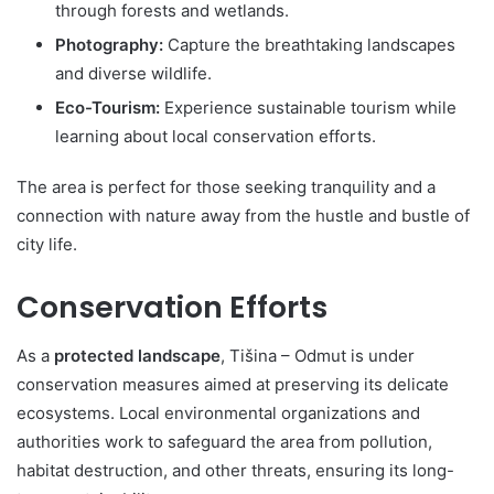
through forests and wetlands.
Photography:
Capture the breathtaking landscapes
and diverse wildlife.
Eco-Tourism:
Experience sustainable tourism while
learning about local conservation efforts.
The area is perfect for those seeking tranquility and a
connection with nature away from the hustle and bustle of
city life.
Conservation Efforts
As a
protected landscape
, Tišina – Odmut is under
conservation measures aimed at preserving its delicate
ecosystems. Local environmental organizations and
authorities work to safeguard the area from pollution,
habitat destruction, and other threats, ensuring its long-