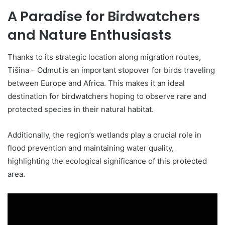
A Paradise for Birdwatchers
and Nature Enthusiasts
Thanks to its strategic location along migration routes,
Tišina – Odmut is an important stopover for birds traveling
between Europe and Africa. This makes it an ideal
destination for birdwatchers hoping to observe rare and
protected species in their natural habitat.
Additionally, the region’s wetlands play a crucial role in
flood prevention and maintaining water quality,
highlighting the ecological significance of this protected
area.