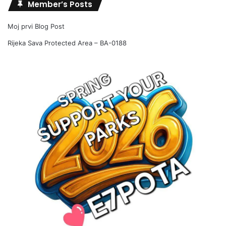
Member’s Posts
Moj prvi Blog Post
Rijeka Sava Protected Area – BA-0188