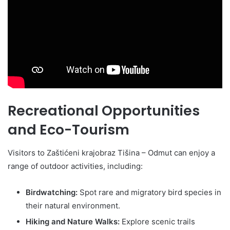
Recreational Opportunities
and Eco-Tourism
Visitors to Zaštićeni krajobraz Tišina – Odmut can enjoy a
range of outdoor activities, including:
Birdwatching:
Spot rare and migratory bird species in
their natural environment.
Hiking and Nature Walks:
Explore scenic trails