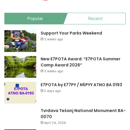
Popular
Recent
Support Your Parks Weekend
3 weeks ago
New E7POTA Award: “E7POTA Summer
Camp Award 2026”
3 weeks ago
E7POTA by E77PY / N5PYY ATNO BA 0193
2 days ago
Tvrđava Tešanj National Monument BA-
0070
April 24, 2026