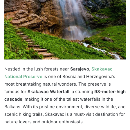
Nestled in the lush forests near
Sarajevo
,
Skakavac
National Preserve
is one of Bosnia and Herzegovina’s
most breathtaking natural wonders. The preserve is
famous for
Skakavac Waterfall
, a stunning
98-meter-high
cascade
, making it one of the tallest waterfalls in the
Balkans. With its pristine environment, diverse wildlife, and
scenic hiking trails, Skakavac is a must-visit destination for
nature lovers and outdoor enthusiasts.