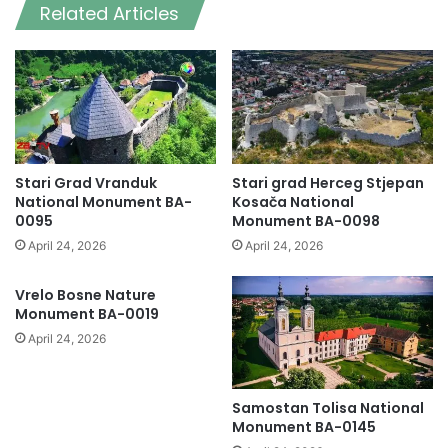
Related Articles
Stari Grad Vranduk
Stari grad Herceg Stjepan
National Monument BA-
Kosača National
0095
Monument BA-0098
April 24, 2026
April 24, 2026
Vrelo Bosne Nature
Monument BA-0019
April 24, 2026
Samostan Tolisa National
Monument BA-0145