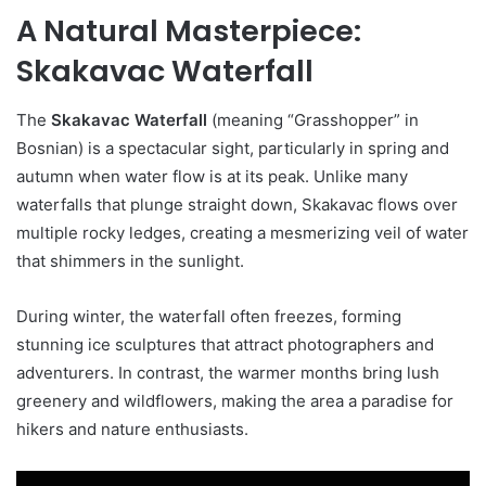
A Natural Masterpiece:
Skakavac Waterfall
The
Skakavac Waterfall
(meaning “Grasshopper” in
Bosnian) is a spectacular sight, particularly in spring and
autumn when water flow is at its peak. Unlike many
waterfalls that plunge straight down, Skakavac flows over
multiple rocky ledges, creating a mesmerizing veil of water
that shimmers in the sunlight.
During winter, the waterfall often freezes, forming
stunning ice sculptures that attract photographers and
adventurers. In contrast, the warmer months bring lush
greenery and wildflowers, making the area a paradise for
hikers and nature enthusiasts.