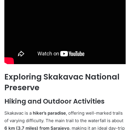
Exploring Skakavac National
Preserve
Hiking and Outdoor Activities
Skakavac is a
hiker’s paradise
, offering well-marked trails
of varying difficulty. The main trail to the waterfall is about
6 km (3.7 miles) from Sarajevo
, making it an ideal day-trip