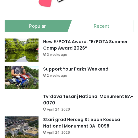
Popular
Recent
New E7POTA Award: “E7POTA Summer
Camp Award 2026”
3 weeks ago
Support Your Parks Weekend
2 weeks ago
Tvrđava Tešanj National Monument BA-
0070
April 24, 2026
Stari grad Herceg Stjepan Kosača
National Monument BA-0098
April 24, 2026