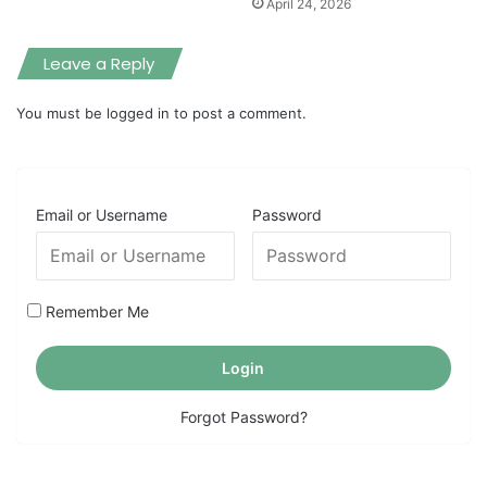
April 24, 2026
Leave a Reply
You must be
logged in
to post a comment.
Email or Username
Password
Remember Me
Forgot Password?