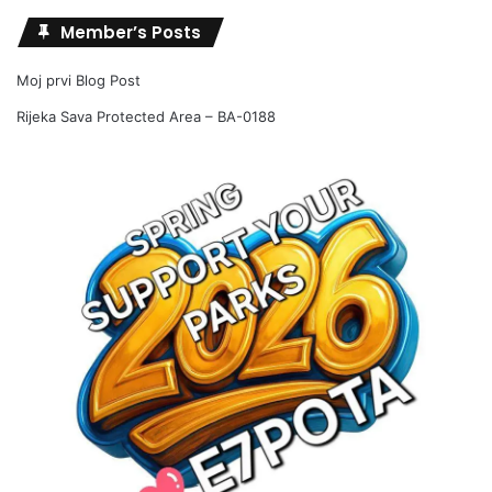
Member’s Posts
Moj prvi Blog Post
Rijeka Sava Protected Area – BA-0188