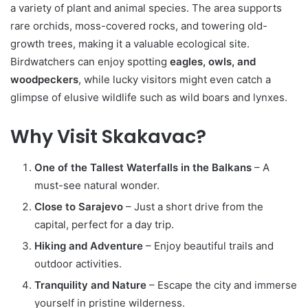
a variety of plant and animal species. The area supports
rare orchids, moss-covered rocks, and towering old-
growth trees, making it a valuable ecological site.
Birdwatchers can enjoy spotting
eagles, owls, and
woodpeckers
, while lucky visitors might even catch a
glimpse of elusive wildlife such as wild boars and lynxes.
Why Visit Skakavac?
One of the Tallest Waterfalls in the Balkans
– A
must-see natural wonder.
Close to Sarajevo
– Just a short drive from the
capital, perfect for a day trip.
Hiking and Adventure
– Enjoy beautiful trails and
outdoor activities.
Tranquility and Nature
– Escape the city and immerse
yourself in pristine wilderness.