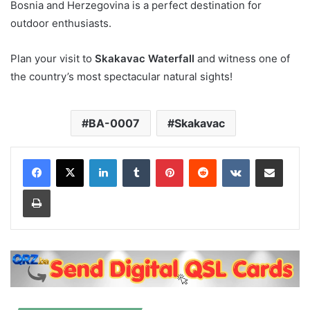
Bosnia and Herzegovina is a perfect destination for
outdoor enthusiasts.
Plan your visit to
Skakavac Waterfall
and witness one of
the country’s most spectacular natural sights!
BA-0007
Skakavac
LinkedIn
Tumblr
Pinterest
Reddit
VKontakte
Share via Email
Print