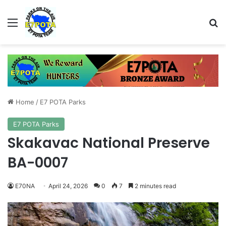
Menu
Se
Home
/
E7 POTA Parks
E7 POTA Parks
Skakavac National Preserve
BA-0007
E70NA
April 24, 2026
0
7
2 minutes read