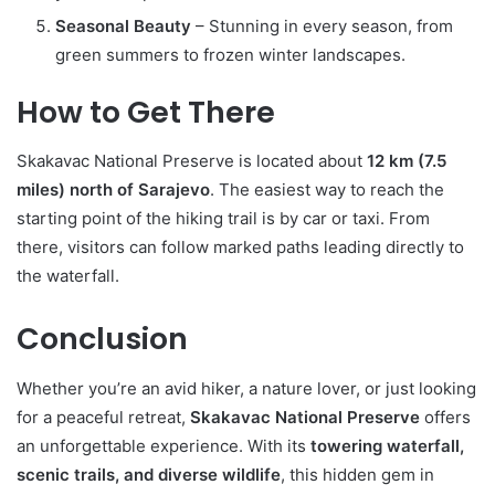
Seasonal Beauty
– Stunning in every season, from
green summers to frozen winter landscapes.
How to Get There
Skakavac National Preserve is located about
12 km (7.5
miles) north of Sarajevo
. The easiest way to reach the
starting point of the hiking trail is by car or taxi. From
there, visitors can follow marked paths leading directly to
the waterfall.
Conclusion
Whether you’re an avid hiker, a nature lover, or just looking
for a peaceful retreat,
Skakavac National Preserve
offers
an unforgettable experience. With its
towering waterfall,
scenic trails, and diverse wildlife
, this hidden gem in