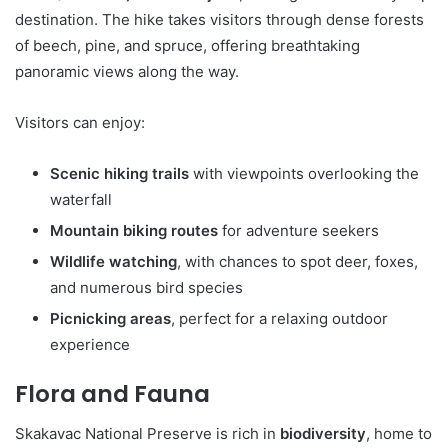
destination. The hike takes visitors through dense forests
of beech, pine, and spruce, offering breathtaking
panoramic views along the way.
Visitors can enjoy:
Scenic hiking trails
with viewpoints overlooking the
waterfall
Mountain biking routes
for adventure seekers
Wildlife watching
, with chances to spot deer, foxes,
and numerous bird species
Picnicking areas
, perfect for a relaxing outdoor
experience
Flora and Fauna
Skakavac National Preserve is rich in
biodiversity
, home to