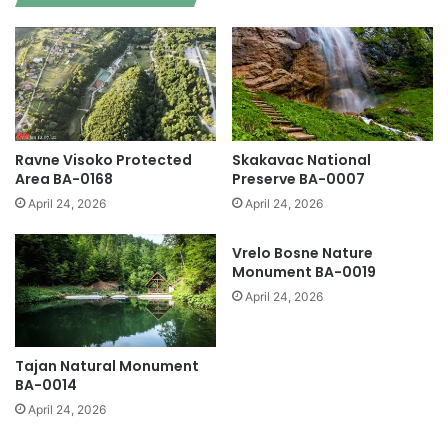
Ravne Visoko Protected
Skakavac National
Area BA-0168
Preserve BA-0007
April 24, 2026
April 24, 2026
Vrelo Bosne Nature
Monument BA-0019
April 24, 2026
Tajan Natural Monument
BA-0014
April 24, 2026