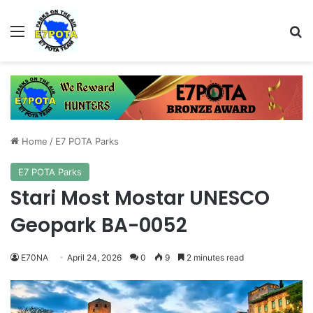
Menu
Se
Home
/
E7 POTA Parks
E7 POTA Parks
Stari Most Mostar UNESCO
Geopark BA-0052
E70NA
April 24, 2026
0
9
2 minutes read