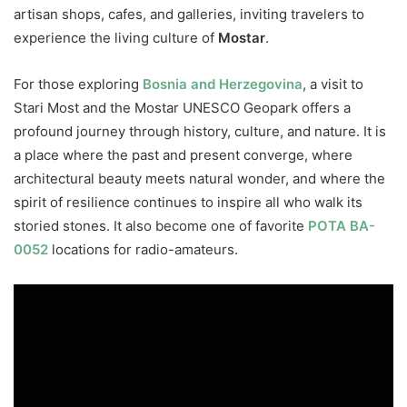
artisan shops, cafes, and galleries, inviting travelers to
experience the living culture of
Mostar
.
For those exploring
Bosnia and Herzegovina
, a visit to
Stari Most and the Mostar UNESCO Geopark offers a
profound journey through history, culture, and nature. It is
a place where the past and present converge, where
architectural beauty meets natural wonder, and where the
spirit of resilience continues to inspire all who walk its
storied stones. It also become one of favorite
POTA BA-
0052
locations for radio-amateurs.