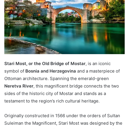
Stari Most, or the Old Bridge of Mostar
, is an iconic
symbol of
Bosnia and Herzegovina
and a masterpiece of
Ottoman architecture. Spanning the emerald-green
Neretva River
, this magnificent bridge connects the two
sides of the historic city of Mostar and stands as a
testament to the region’s rich cultural heritage.
Originally constructed in 1566 under the orders of Sultan
Suleiman the Magnificent, Stari Most was designed by the