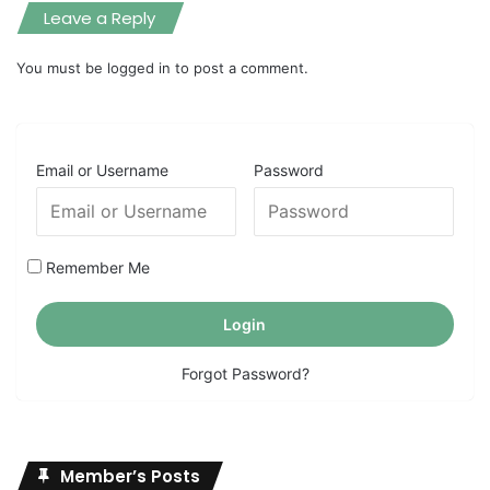
Leave a Reply
You must be
logged in
to post a comment.
Email or Username
Password
Remember Me
Forgot Password?
Member’s Posts