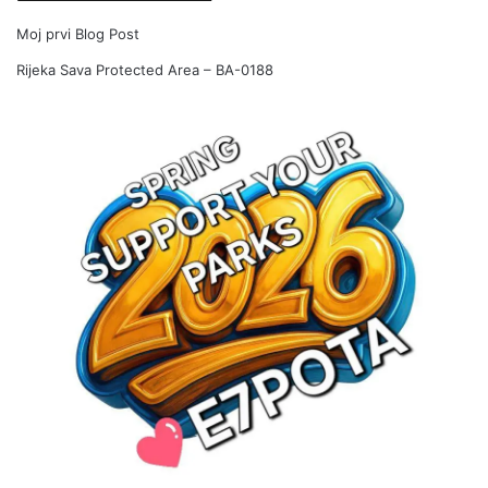
Moj prvi Blog Post
Rijeka Sava Protected Area – BA-0188