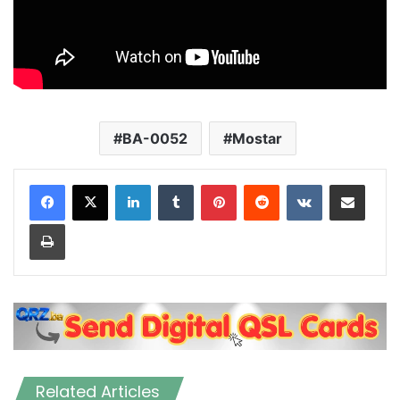
BA-0052
Mostar
LinkedIn
Tumblr
Pinterest
Reddit
VKontakte
Share via Email
Print
Related Articles