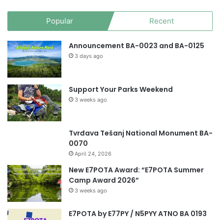
Popular
Recent
Announcement BA-0023 and BA-0125
3 days ago
Support Your Parks Weekend
3 weeks ago
Tvrđava Tešanj National Monument BA-
0070
April 24, 2026
New E7POTA Award: “E7POTA Summer
Camp Award 2026”
3 weeks ago
E7POTA by E77PY / N5PYY ATNO BA 0193