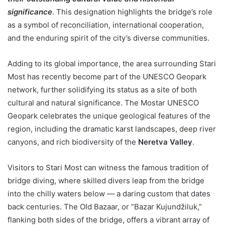
significance
. This designation highlights the bridge’s role
as a symbol of reconciliation, international cooperation,
and the enduring spirit of the city’s diverse communities.
Adding to its global importance, the area surrounding Stari
Most has recently become part of the UNESCO Geopark
network, further solidifying its status as a site of both
cultural and natural significance. The Mostar UNESCO
Geopark celebrates the unique geological features of the
region, including the dramatic karst landscapes, deep river
canyons, and rich biodiversity of the
Neretva Valley
.
Visitors to Stari Most can witness the famous tradition of
bridge diving, where skilled divers leap from the bridge
into the chilly waters below — a daring custom that dates
back centuries. The Old Bazaar, or “Bazar Kujundžiluk,”
flanking both sides of the bridge, offers a vibrant array of