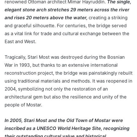
renowned Ottoman architect Mimar Hayruddin.
The single,
elegant stone arch stretches 29 meters across the river
and rises 20 meters above the water,
creating a striking
and graceful silhouette. For centuries, the bridge served
as a vital link for trade and cultural exchange between the
East and West.
Tragically, Stari Most was destroyed during the Bosnian
War in 1993, but thanks to an extensive international
reconstruction project, the bridge was painstakingly rebuilt
using traditional materials and methods. It was reopened in
2004, symbolizing not only the restoration of an
architectural gem but also the resilience and unity of the
people of Mostar.
In 2005, Stari Most and the Old Town of Mostar were
inscribed as a UNESCO World Heritage Site, recognizing
their outstanding cultural value and historical