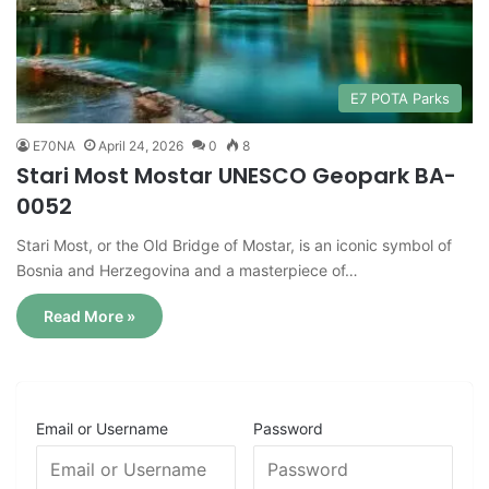
E7 POTA Parks
E70NA
April 24, 2026
0
8
Stari Most Mostar UNESCO Geopark BA-
0052
Stari Most, or the Old Bridge of Mostar, is an iconic symbol of
Bosnia and Herzegovina and a masterpiece of…
Read More »
Email or Username
Password