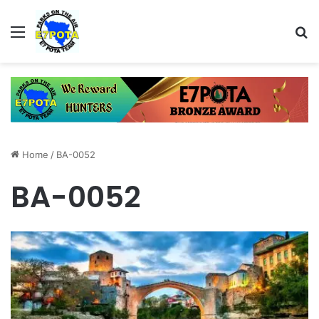
Menu
Se
Home
/
BA-0052
BA-0052