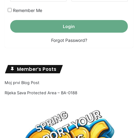
Remember Me
Forgot Password?
Member’s Posts
Moj prvi Blog Post
Rijeka Sava Protected Area – BA-0188