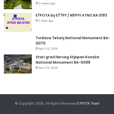
3 weeks ago
E7POTA by E77PY / N5PYY ATNO BA 0193
2 days ago
Tvrđava Tešanj National Monument BA-
0070
April 24, 2026
Stari grad Herceg Stjepan Kosača
National Monument BA-0098
April 24, 2026
© Copyright 2026, All Rights Reserved
E7POTA Team