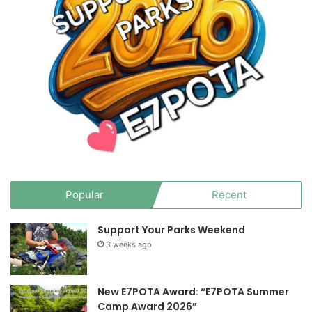
Popular
Recent
Support Your Parks Weekend
3 weeks ago
New E7POTA Award: “E7POTA Summer
Camp Award 2026”