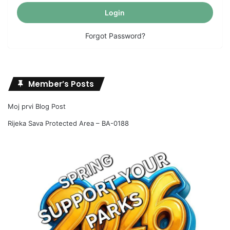
Forgot Password?
Member’s Posts
Moj prvi Blog Post
Rijeka Sava Protected Area – BA-0188