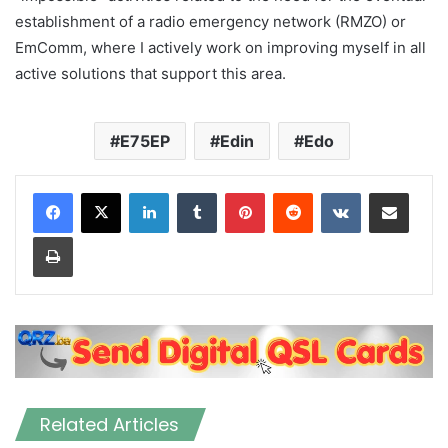
establishment of a radio emergency network (RMZO) or
EmComm, where I actively work on improving myself in all
active solutions that support this area.
E75EP
Edin
Edo
LinkedIn
Tumblr
Pinterest
Reddit
VKontakte
Share via Email
Print
Related Articles