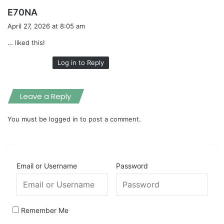
s
E70NA
a
April 27, 2026 at 8:05 am
y
… liked this!
s
:
Log in to Reply
Leave a Reply
You must be
logged in
to post a comment.
Email or Username
Password
Remember Me