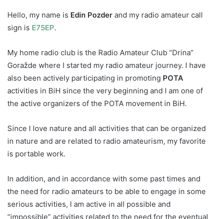
Hello, my name is
Edin Pozder
and my radio amateur call
sign is
E75EP
.
My home radio club is the Radio Amateur Club “Drina”
Goražde where I started my radio amateur journey. I have
also been actively participating in promoting
POTA
activities in BiH since the very beginning and I am one of
the active organizers of the POTA movement in BiH.
Since I love nature and all activities that can be organized
in nature and are related to radio amateurism, my favorit
e
is portable work.
In addition, and in accordance with some past times and
the need for radio amateurs to be able to engage in some
serious activities, I am active in all possible and
“impossible” activities related to the need for the eventual