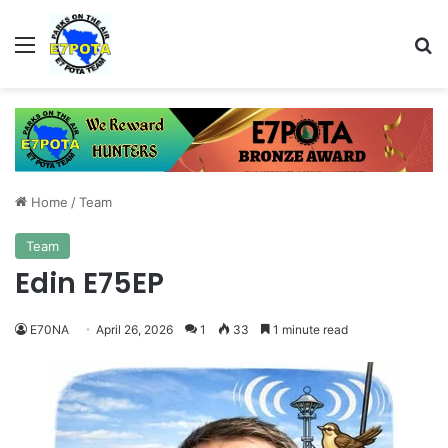
Menu
Se
Home
/
Team
Team
Edin E75EP
E70NA
April 26, 2026
1
33
1 minute read