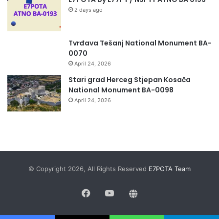
2 days ago
Tvrđava Tešanj National Monument BA-
0070
April 24, 2026
Stari grad Herceg Stjepan Kosača
National Monument BA-0098
April 24, 2026
© Copyright 2026, All Rights Reserved
E7POTA Team
Facebook
YouTube
QRZ