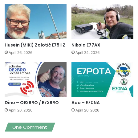
Husein (MIKI) Zolotić E75HZ
Nikola E77AX
April 26, 2026
April 24, 2026
Dino – OE2BRO / E73BRO
Ado – E70NA
April 26, 2026
April 26, 2026
One Comment