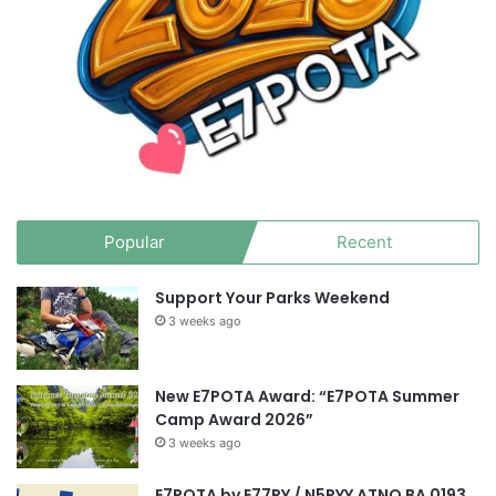
Popular
Recent
Support Your Parks Weekend
3 weeks ago
New E7POTA Award: “E7POTA Summer
Camp Award 2026”
3 weeks ago
E7POTA by E77PY / N5PYY ATNO BA 0193