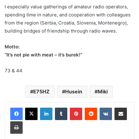
I especially value gatherings of amateur radio operators,
spending time in nature, and cooperation with colleagues
from the region (Serbia, Croatia, Slovenia, Montenegro),
building bridges of friendship through radio waves.
Motto:
“It’s not pie with meat – it’s burek!”
73 & 44
E75HZ
Husein
Miki
LinkedIn
Tumblr
Pinterest
Reddit
VKontakte
Share via Email
Print