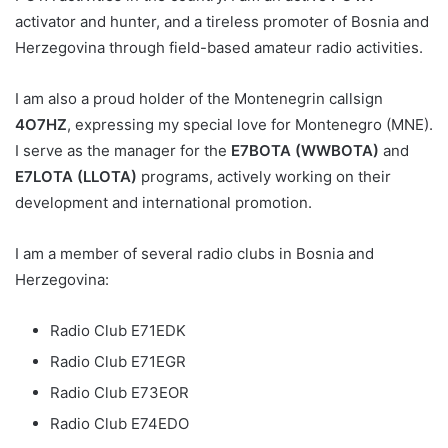
activator and hunter, and a tireless promoter of Bosnia and
Herzegovina through field-based amateur radio activities.
I am also a proud holder of the Montenegrin callsign
4O7HZ
, expressing my special love for Montenegro (MNE).
I serve as the manager for the
E7BOTA (WWBOTA)
and
E7LOTA (LLOTA)
programs, actively working on their
development and international promotion.
I am a member of several radio clubs in Bosnia and
Herzegovina:
Radio Club E71EDK
Radio Club E71EGR
Radio Club E73EOR
Radio Club E74EDO