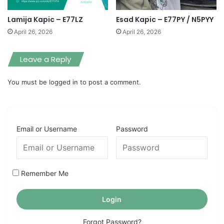
Lamija Kapic – E77LZ
Esad Kapic – E77PY / N5PYY
April 26, 2026
April 26, 2026
Leave a Reply
You must be
logged in
to post a comment.
Email or Username
Password
Remember Me
Forgot Password?