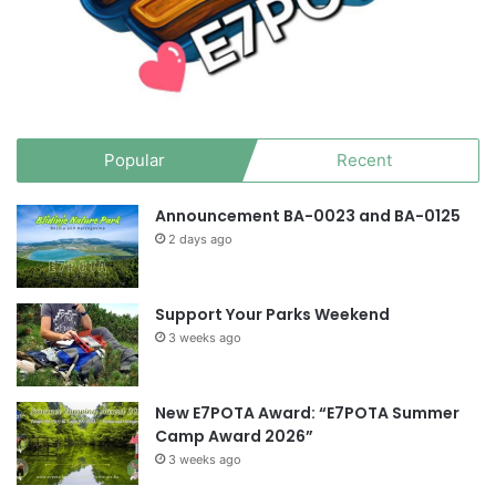
Popular
Recent
Announcement BA-0023 and BA-0125
2 days ago
Support Your Parks Weekend
3 weeks ago
New E7POTA Award: “E7POTA Summer
Camp Award 2026”
3 weeks ago