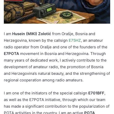
I am
Husein (MIKI) Zolotić
from Orašje, Bosnia and
Herzegovina, known by the callsign
E75HZ
, an amateur
radio operator from Orašje and one of the founders of the
E7POTA
movement in Bosnia and Herzegovina. Through
many years of dedicated work, I actively contribute to the
development of amateur radio, the promotion of Bosnia
and Herzegovina’s natural beauty, and the strengthening of
regional cooperation among radio amateurs.
I am one of the initiators of the special callsign
E701BFF
,
as well as the E7POTA initiative, through which our team
has made a significant contribution to the popularization of
POTA activities in the country. I am an active
POTA