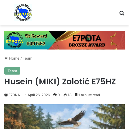
Menu
Se
Home
/
Team
Team
Husein (MIKI) Zolotić E75HZ
E70NA
April 26, 2026
0
18
1 minute read