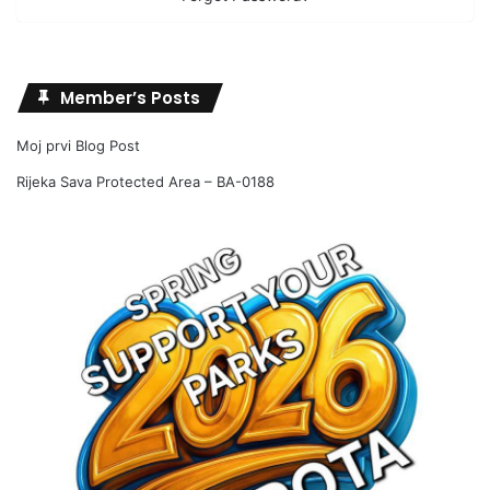
Member’s Posts
Moj prvi Blog Post
Rijeka Sava Protected Area – BA-0188