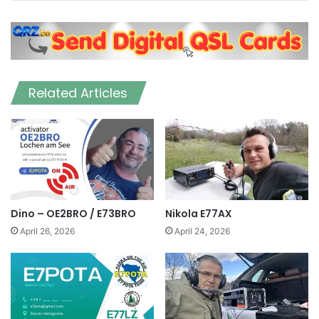
Related Articles
Dino – OE2BRO / E73BRO
Nikola E77AX
April 26, 2026
April 24, 2026