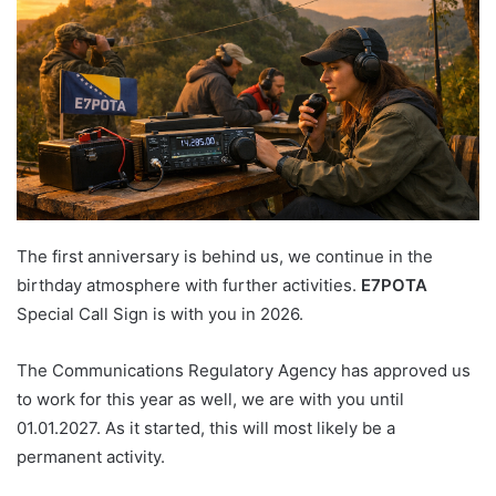
The first anniversary is behind us, we continue in the
birthday atmosphere with further activities.
E7POTA
Special Call Sign is with you in 2026.
The Communications Regulatory Agency has approved us
to work for this year as well, we are with you until
01.01.2027. As it started, this will most likely be a
permanent activity.