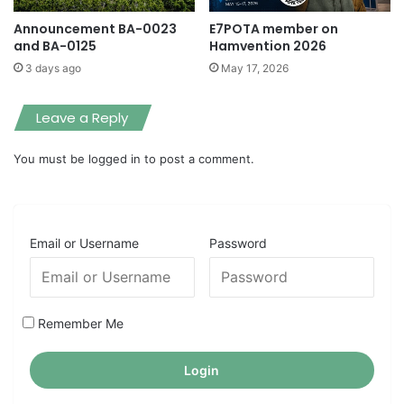
Announcement BA-0023
E7POTA member on
and BA-0125
Hamvention 2026
3 days ago
May 17, 2026
Leave a Reply
You must be
logged in
to post a comment.
Email or Username
Password
Remember Me