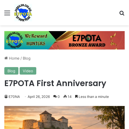
Menu
Se
Home
/
Blog
Blog
Video
E7POTA First Anniversary
E70NA
April 26, 2026
0
14
Less than a minute