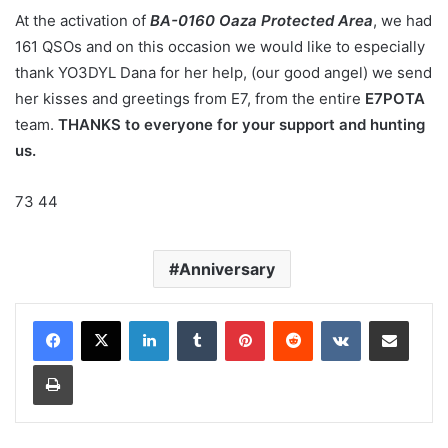
At the activation of
BA-0160 Oaza Protected Area
, we had
161 QSOs and on this occasion we would like to especially
thank YO3DYL Dana for her help, (our good angel) we send
her kisses and greetings from E7, from the entire
E7POTA
team.
THANKS to everyone for your support and hunting
us.
73 44
Anniversary
LinkedIn
Tumblr
Pinterest
Reddit
VKontakte
Share via Email
Print