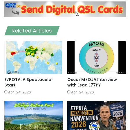
Related Articles
E7POTA: A Spectacular
Oscar M7OJA Interview
Start
with Esad E77PY
April 24, 2026
April 24, 2026