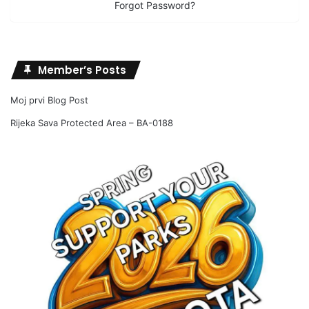
Forgot Password?
Member’s Posts
Moj prvi Blog Post
Rijeka Sava Protected Area – BA-0188