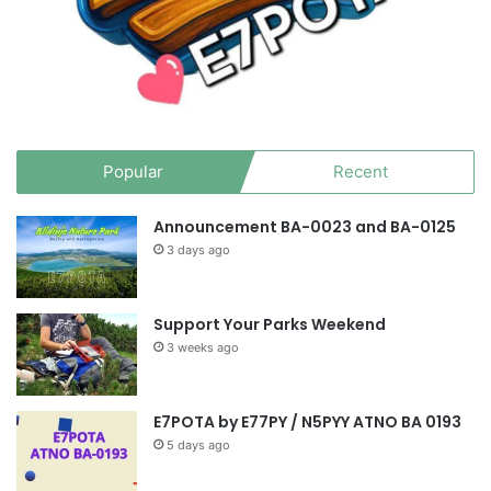
Popular
Recent
Announcement BA-0023 and BA-0125
3 days ago
Support Your Parks Weekend
3 weeks ago
E7POTA by E77PY / N5PYY ATNO BA 0193
5 days ago