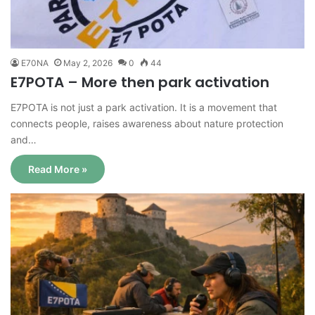
E70NA
May 2, 2026
0
44
E7POTA – More then park activation
E7POTA is not just a park activation. It is a movement that
connects people, raises awareness about nature protection
and…
Read More »