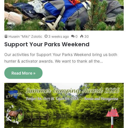
Husein "Miki" Zolotic
3 weeks ago
0
30
Support Your Parks Weekend
Our activities for Support Your Parks Weekend bring us both
hunter & activator awards. We want to thank all the…
Read More »