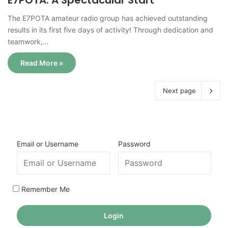
E7POTA: A Spectacular Start
The E7POTA amateur radio group has achieved outstanding
results in its first five days of activity! Through dedication and
teamwork,…
Read More »
Next page
Email or Username
Password
Remember Me