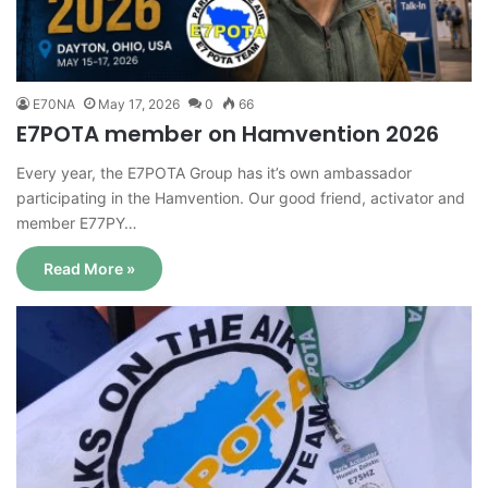
E70NA
May 17, 2026
0
66
E7POTA member on Hamvention 2026
Every year, the E7POTA Group has it’s own ambassador
participating in the Hamvention. Our good friend, activator and
member E77PY…
Read More »