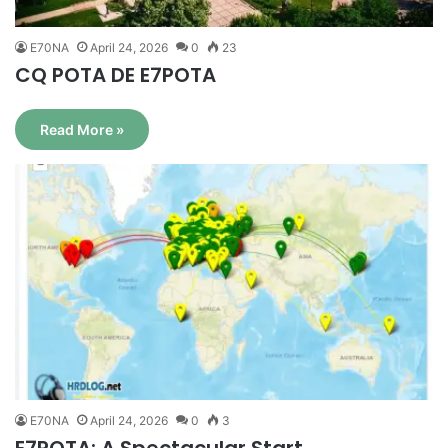
E70NA
April 24, 2026
0
23
CQ POTA DE E7POTA
Read More »
E70NA
April 24, 2026
0
3