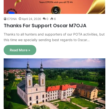
E70NA
April 24, 2026
0
6
Thanks For Support Oscar M7OJA
Thanks to all hunters and supporters of our POTA activities, but
this time we specially sending best regards to Oscar…
Read More »