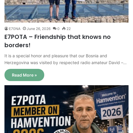
E70NA
June 26, 2026
0
22
E7POTA – Friendship that knows no
borders!
It is a special honor and pleasure that our Bosnia and
Herzegovina was visited by respected radio amateur David –…
Read More »