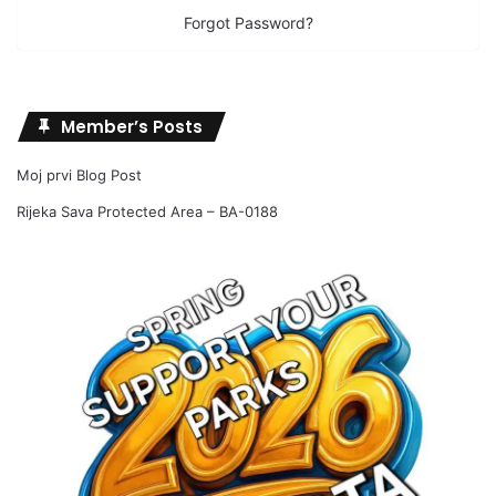
Forgot Password?
Member’s Posts
Moj prvi Blog Post
Rijeka Sava Protected Area – BA-0188