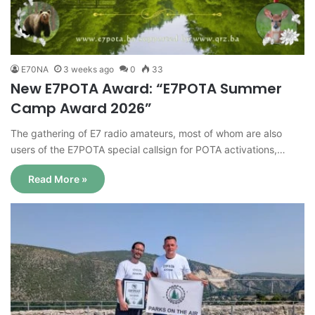
E70NA
3 weeks ago
0
33
New E7POTA Award: “E7POTA Summer
Camp Award 2026”
The gathering of E7 radio amateurs, most of whom are also
users of the E7POTA special callsign for POTA activations,…
Read More »