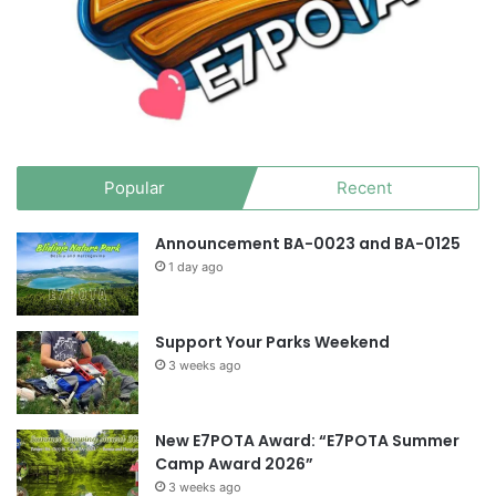
Popular
Recent
Announcement BA-0023 and BA-0125
1 day ago
Support Your Parks Weekend
3 weeks ago
New E7POTA Award: “E7POTA Summer
Camp Award 2026”
3 weeks ago