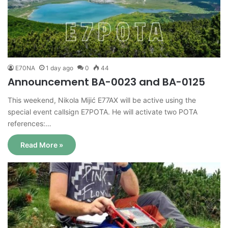
E70NA
1 day ago
0
44
Announcement BA-0023 and BA-0125
This weekend, Nikola Mijić E77AX will be active using the
special event callsign E7POTA. He will activate two POTA
references:…
Read More »