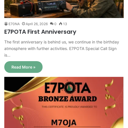
E70NA
April 26, 2026
0
13
E7POTA First Anniversary
The first anniversary is behind us, we continue in the birthday
atmosphere with further activities. E7POTA Special Call Sign
is…
Read More »