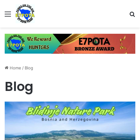
Menu
Se
Home
/
Blog
Blog