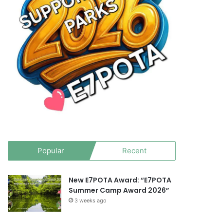
Popular
Recent
New E7POTA Award: “E7POTA
Summer Camp Award 2026”
3 weeks ago