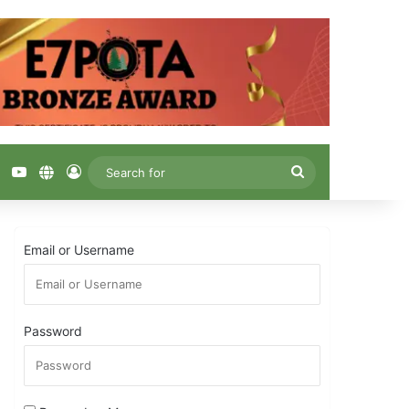
Facebook
YouTube
QRZ
Log In
Search
for
Email or Username
Password