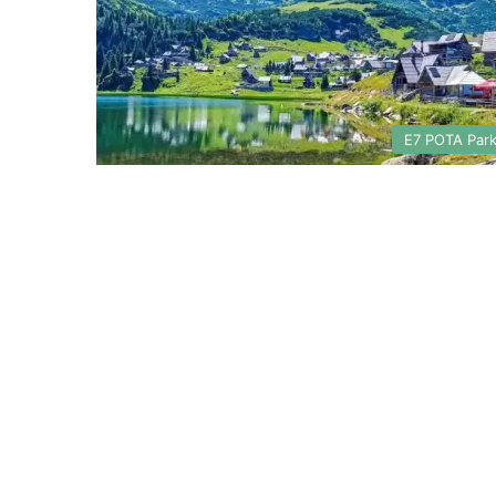
E7 POTA Par