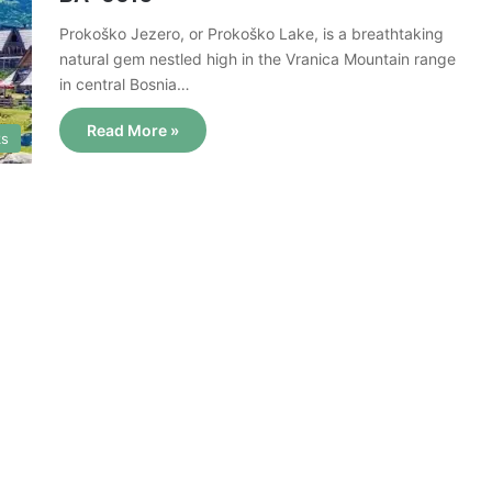
Prokoško Jezero, or Prokoško Lake, is a breathtaking
natural gem nestled high in the Vranica Mountain range
in central Bosnia…
Read More »
ks