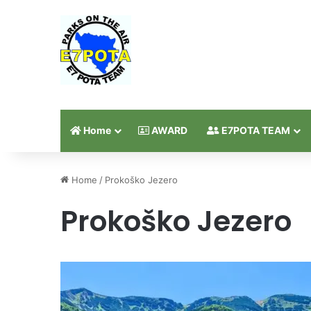
Home
AWARD
E7POTA TEAM
Home
/
Prokoško Jezero
Prokoško Jezero