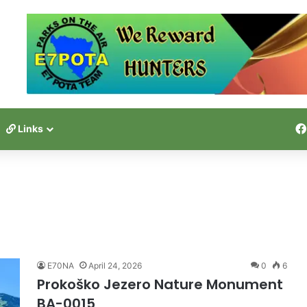
Links
E70NA
April 24, 2026
0
6
Prokoško Jezero Nature Monument
BA-0015