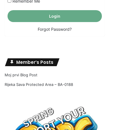
Remember Me
Forgot Password?
Member’s Posts
Moj prvi Blog Post
Rijeka Sava Protected Area – BA-0188