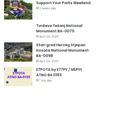
Support Your Parks Weekend
2 weeks ago
Tvrđava Tešanj National
Monument BA-0070
April 24, 2026
Stari grad Herceg Stjepan
Kosača National Monument
BA-0098
April 24, 2026
E7POTA by E77PY / N5PYY
ATNO BA 0193
1 day ago