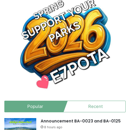
Popular
Recent
Announcement BA-0023 and BA-0125
8 hours ago