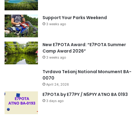
Support Your Parks Weekend
3 weeks ago
New E7POTA Award: “E7POTA Summer
Camp Award 2026”
3 weeks ago
Tvrđava Tešanj National Monument BA-
0070
April 24, 2026
E7POTA by E77PY / N5PYY ATNO BA 0193
3 days ago