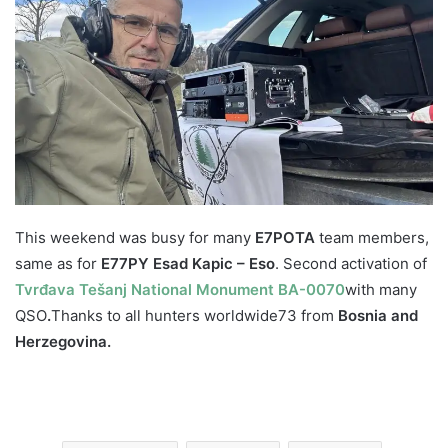
This weekend was busy for many
E7POTA
team members,
same as for
E77PY Esad Kapic – Eso
. Second activation of
Tvrđava Tešanj National Monument BA-0070
with many
QSO
.
Thanks to all hunters worldwide
73 from
Bosnia and
Herzegovina.