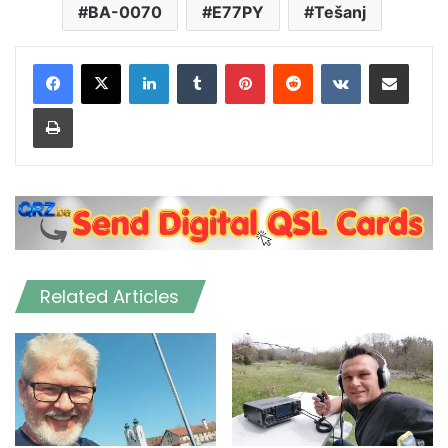
BA-0070
E77PY
Tešanj
LinkedIn
Tumblr
Pinterest
Reddit
VKontakte
Share via Email
Print
Related Articles