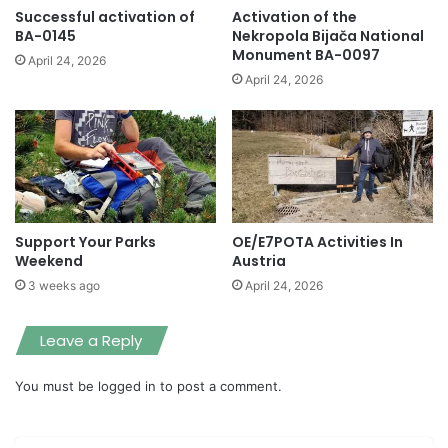
Successful activation of
Activation of the
BA-0145
Nekropola Bijača National
Monument BA-0097
April 24, 2026
April 24, 2026
Support Your Parks
OE/E7POTA Activities In
Weekend
Austria
3 weeks ago
April 24, 2026
Leave a Reply
You must be
logged in
to post a comment.