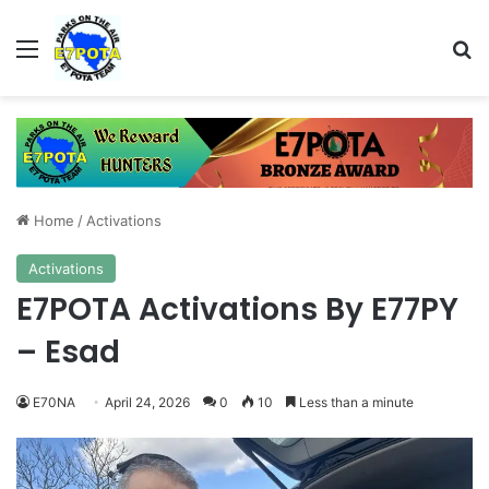
Menu
Se
Home
/
Activations
Activations
E7POTA Activations By E77PY
– Esad
E70NA
April 24, 2026
0
10
Less than a minute