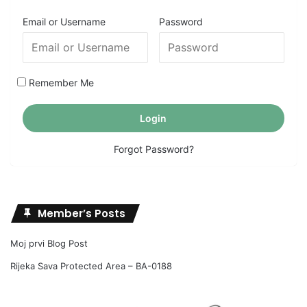
Email or Username
Password
Remember Me
Forgot Password?
Member’s Posts
Moj prvi Blog Post
Rijeka Sava Protected Area – BA-0188