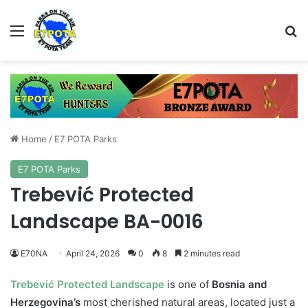
Menu
Se
Home
/
E7 POTA Parks
E7 POTA Parks
Trebević Protected
Landscape BA-0016
E70NA
April 24, 2026
0
8
2 minutes read
Trebević Protected Landscape
is one of
Bosnia and
Herzegovina’s
most cherished natural areas, located just a