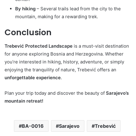
By hiking
– Several trails lead from the city to the
mountain, making for a rewarding trek.
Conclusion
Trebević Protected Landscape
is a must-visit destination
for anyone exploring Bosnia and Herzegovina. Whether
you’re interested in hiking, history, adventure, or simply
enjoying the tranquility of nature, Trebević offers an
unforgettable experience
.
Plan your trip today and discover the beauty of
Sarajevo’s
mountain retreat!
BA-0016
Sarajevo
Trebević