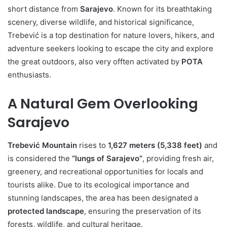
short distance from
Sarajevo
. Known for its breathtaking
scenery, diverse wildlife, and historical significance,
Trebević is a top destination for nature lovers, hikers, and
adventure seekers looking to escape the city and explore
the great outdoors, also very offten activated by
POTA
enthusiasts.
A Natural Gem Overlooking
Sarajevo
Trebević Mountain
rises to
1,627 meters (5,338 feet)
and
is considered the
“lungs of Sarajevo”
, providing fresh air,
greenery, and recreational opportunities for locals and
tourists alike. Due to its ecological importance and
stunning landscapes, the area has been designated a
protected landscape
, ensuring the preservation of its
forests, wildlife, and cultural heritage.