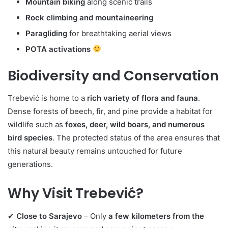
Mountain biking
along scenic trails
Rock climbing and mountaineering
Paragliding
for breathtaking aerial views
POTA activations
Biodiversity and Conservation
Trebević is home to a
rich variety of flora and fauna
.
Dense forests of beech, fir, and pine provide a habitat for
wildlife such as
foxes, deer, wild boars, and numerous
bird species
. The protected status of the area ensures that
this natural beauty remains untouched for future
generations.
Why Visit Trebević?
✔
Close to Sarajevo
– Only
a few kilometers from the