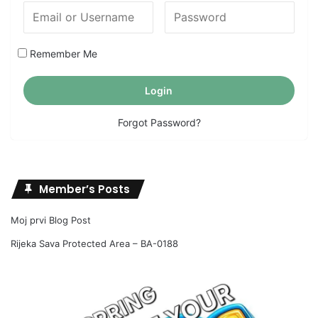
Remember Me
Forgot Password?
Member’s Posts
Moj prvi Blog Post
Rijeka Sava Protected Area – BA-0188