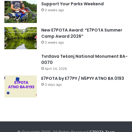
Support Your Parks Weekend
3 weeks ago
New E7POTA Award: “E7POTA Summer
Camp Award 2026”
3 weeks ago
Tvrđava Tešanj National Monument BA-
0070
April 24, 2026
E7POTA by E77PY / N5PYY ATNO BA 0193
3 days ago
© Copyright 2026, All Rights Reserved
E7POTA Team