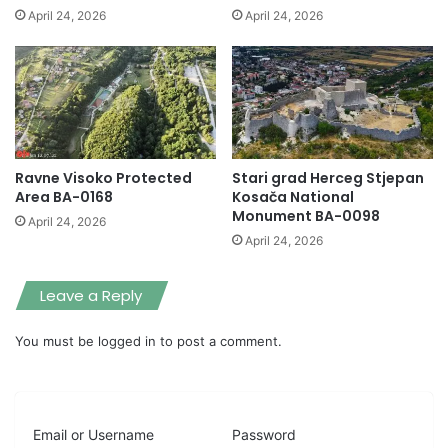
April 24, 2026
April 24, 2026
Ravne Visoko Protected
Stari grad Herceg Stjepan
Area BA-0168
Kosača National
Monument BA-0098
April 24, 2026
April 24, 2026
Leave a Reply
You must be
logged in
to post a comment.
Email or Username
Password