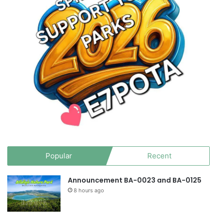
Popular
Recent
Announcement BA-0023 and BA-0125
8 hours ago