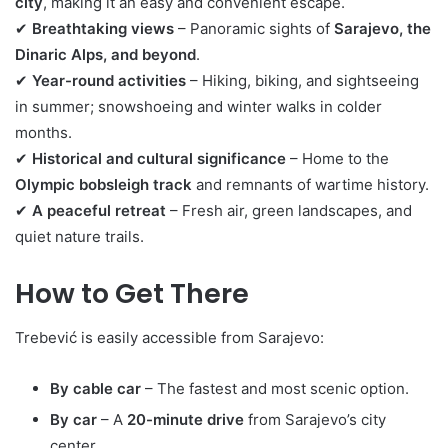
city
, making it an easy and convenient escape.
✔
Breathtaking views
– Panoramic sights of
Sarajevo, the
Dinaric Alps, and beyond
.
✔
Year-round activities
– Hiking, biking, and sightseeing
in summer; snowshoeing and winter walks in colder
months.
✔
Historical and cultural significance
– Home to the
Olympic bobsleigh track
and remnants of wartime history.
✔
A peaceful retreat
– Fresh air, green landscapes, and
quiet nature trails.
How to Get There
Trebević is easily accessible from Sarajevo:
By cable car
– The fastest and most scenic option.
By car
– A
20-minute drive
from Sarajevo’s city
center.