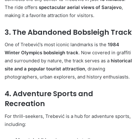
The ride offers
spectacular aerial views of Sarajevo
,
making it a favorite attraction for visitors.
3. The Abandoned Bobsleigh Track
One of Trebević’s most iconic landmarks is the
1984
Winter Olympics bobsleigh track
. Now covered in graffiti
and surrounded by nature, the track serves as a
historical
site and a popular tourist attraction
, drawing
photographers, urban explorers, and history enthusiasts.
4. Adventure Sports and
Recreation
For thrill-seekers, Trebević is a hub for adventure sports,
including: