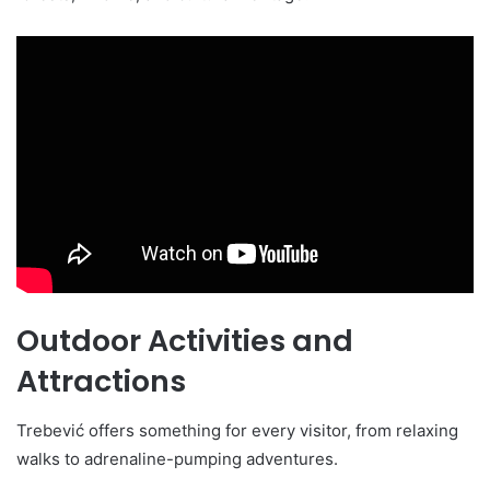
Outdoor Activities and
Attractions
Trebević offers something for every visitor, from relaxing
walks to adrenaline-pumping adventures.