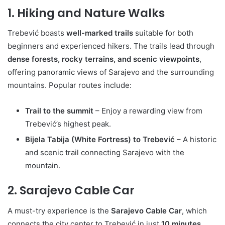
1. Hiking and Nature Walks
Trebević boasts
well-marked trails
suitable for both
beginners and experienced hikers. The trails lead through
dense forests, rocky terrains, and scenic viewpoints
,
offering panoramic views of Sarajevo and the surrounding
mountains. Popular routes include:
Trail to the summit
– Enjoy a rewarding view from
Trebević’s highest peak.
Bijela Tabija (White Fortress) to Trebević
– A historic
and scenic trail connecting Sarajevo with the
mountain.
2. Sarajevo Cable Car
A must-try experience is the
Sarajevo Cable Car
, which
connects the city center to Trebević in just
10 minutes
.