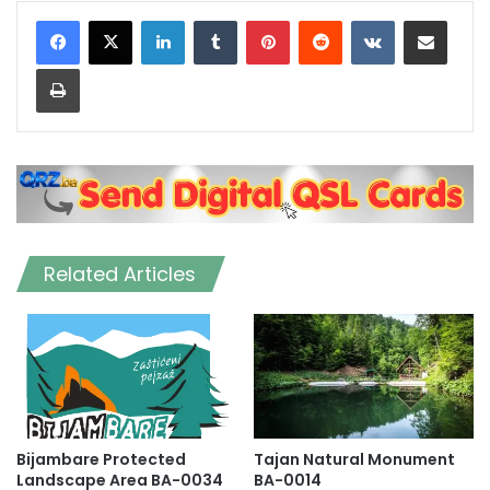
LinkedIn
Tumblr
Pinterest
Reddit
VKontakte
Share via Email
Print
Related Articles
Bijambare Protected
Tajan Natural Monument
Landscape Area BA-0034
BA-0014