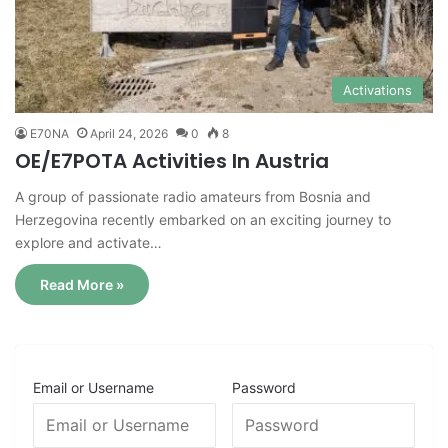
Activations
E70NA
April 24, 2026
0
8
OE/E7POTA Activities In Austria
A group of passionate radio amateurs from Bosnia and
Herzegovina recently embarked on an exciting journey to
explore and activate…
Read More »
Email or Username
Password