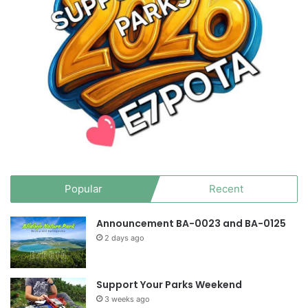
Popular
Recent
Announcement BA-0023 and BA-0125
2 days ago
Support Your Parks Weekend
3 weeks ago