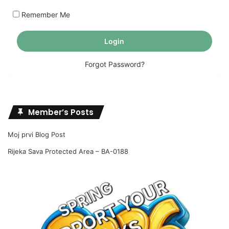
Remember Me
Forgot Password?
Member’s Posts
Moj prvi Blog Post
Rijeka Sava Protected Area – BA-0188