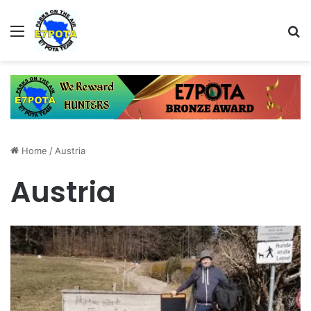
Menu
Se
Home
/
Austria
Austria