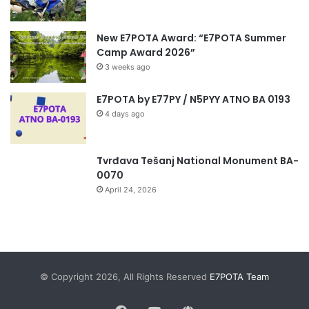
New E7POTA Award: “E7POTA Summer
Camp Award 2026”
3 weeks ago
E7POTA by E77PY / N5PYY ATNO BA 0193
4 days ago
Tvrđava Tešanj National Monument BA-
0070
April 24, 2026
© Copyright 2026, All Rights Reserved
E7POTA Team